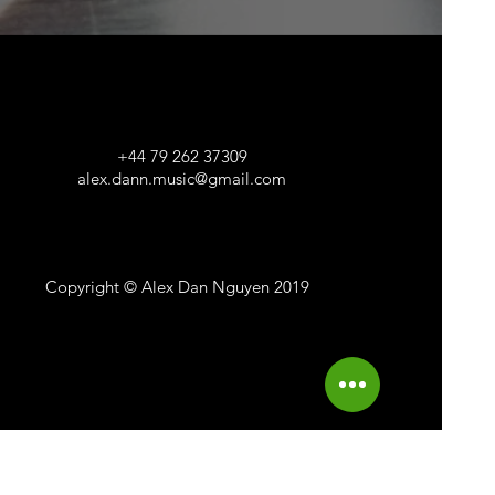
+44 79 262 37309
alex.dann.music@gmail.com
Copyright © Alex Dan Nguyen 2019