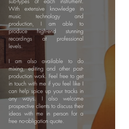
sub-types of each instrument.
With extensive knowledge in
music technology and
production, I am able to
produce high-end stunning
recordings at professional
levels.
I am also available to do
mixing, editing and other post-
production work. Feel free to get
in touch with me if you feel like I
can help spice up your tracks in
any ways. I also welcome
prospective clients to discuss their
ideas with me in person for a
free no-obligation quote.