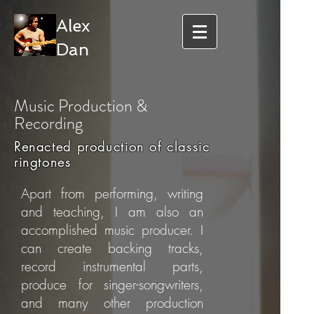
Alex
Dan
Music Production &
Recording
Renacted production of classic
ringtones
Apart from performing, writing
and teaching, I am also an
accomplished music producer. I
can create backing tracks,
record instrumental parts,
produce for singer-songwriters,
and many other production