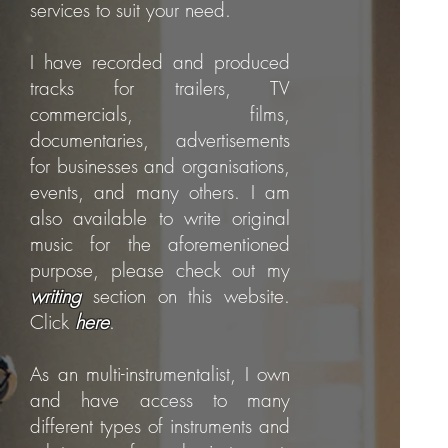
services to suit your need.
I have recorded and produced
tracks for trailers, TV
commercials, films,
documentaries, advertisements
for businesses and organisations,
events, and many others. I am
also available to write original
music for the aforementioned
purpose, please check out my
writing
section on this website.
Click
here
.
As an multi-instrumentalist, I own
and have access to many
different types of instruments and