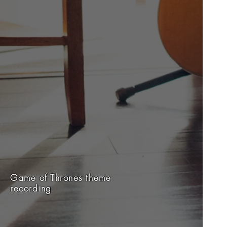
Game of Thrones theme
recording