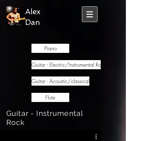
Alex
Dan
Piano
Guitar - Electric/Instrumental Rock
Guitar - Acoustic/classical
Flute
Guitar - Instrumental
Rock