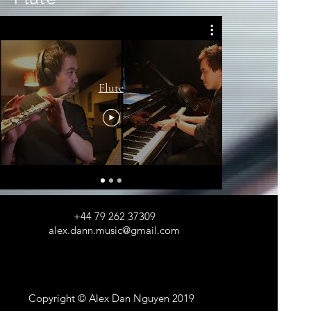
Flute
Jazz flute 
+44 79 262 37309
alex.dann.music@gmail.com
Copyright © Alex Dan Nguyen 2019