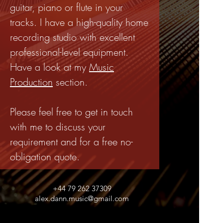
guitar, piano or flute in your
tracks. I have a high-quality home
recording studio with excellent
professional-level equipment.
Have a look at my
Music
Production
section.
Please feel free to get in touch
with me to discuss your
requirement and for a free no-
obligation quote.
+44 79 262 37309
alex.dann.music@gmail.com