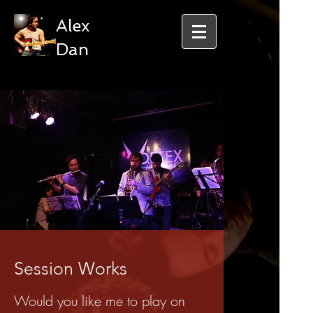
Alex
Dan
Session Works
Would you like me to play on