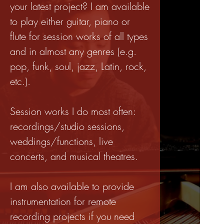
your latest project? I am available
to play either guitar, piano or
flute for session works of all types
and in almost any genres (e.g.
pop, funk, soul, jazz, Latin, rock,
etc.).
Session works I do most often:
recordings/studio sessions,
weddings/functions, live
concerts, and musical theatres.
I am also available to provide
instrumentation for remote
recording projects if you need