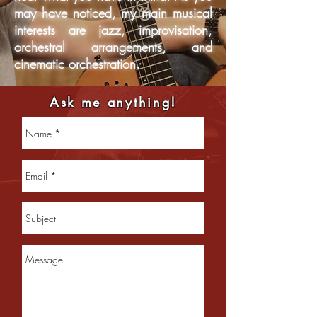
may have noticed, my main musical
interests are jazz, improvisation,
orchestral arrangements, and
cinematic orchestration.
Ask me anything!