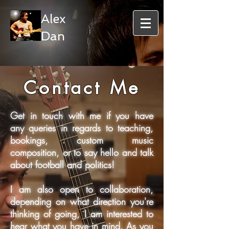
Alex
Dan
Contact Me
Get in touch with me if you have
any queries in regards to teaching,
bookings, custom music
composition, or to say hello and talk
about football and politics!
I am also open to collaboration,
depending on what direction you're
thinking of going, I am interested to
hear what you have in mind. As you