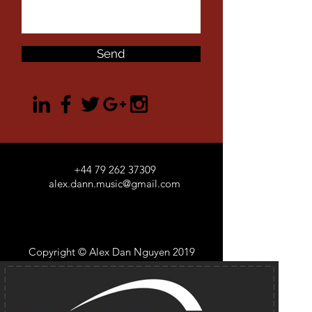
Send
+44 79 262 37309
alex.dann.music@gmail.com
Copyright © Alex Dan Nguyen 2019